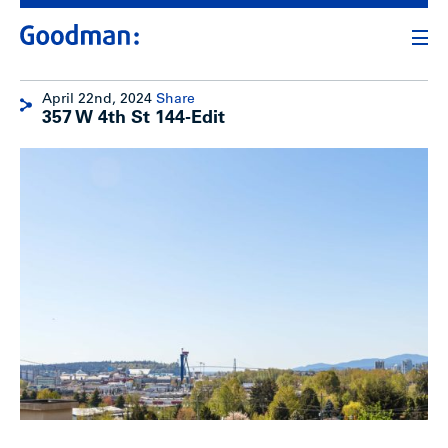
April 22nd, 2024
Share
357 W 4th St 144-Edit