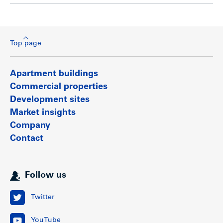
Top page
Apartment buildings
Commercial properties
Development sites
Market insights
Company
Contact
Follow us
Twitter
YouTube