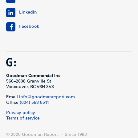
LinkedIn
Facebook
Goodman Commercial Inc.
560–2608 Granville St
Vancouver, BC V6H 3V3
Email
info@goodmanreport.com
Office
(604) 558 5511
Privacy policy
Terms of service
© 2026 Goodman Report — Since 1983