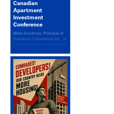
Canadian
Apartment
Investment
Conference
Mark Goodman, Principal of
Goodman Commercial Inc., is
honoured to have been invited
back to speak at the annual
Canadian Apartment
Investment Conference in the
session Provincial Updates:
How Are Major Markets
Performing and How Do They
Compare?