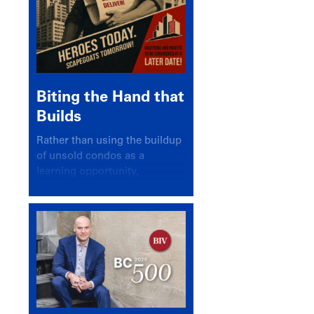
Biting the Hand that
Builds
Rather than using the buildup
of unsold condos as a
learning opportunity,
politicians and pundits have
again looked for a scapegoat