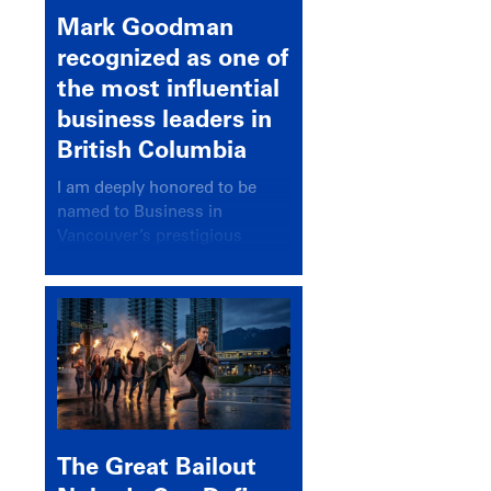
Mark Goodman
recognized as one of
the most influential
business leaders in
British Columbia
I am deeply honored to be
named to Business in
Vancouver’s prestigious
BC500 list for 2025,
recognizing leaders who
significantly shape our
communities, industries, and
economy.
The Great Bailout