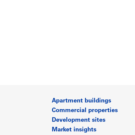
Apartment buildings
Commercial properties
Development sites
Market insights