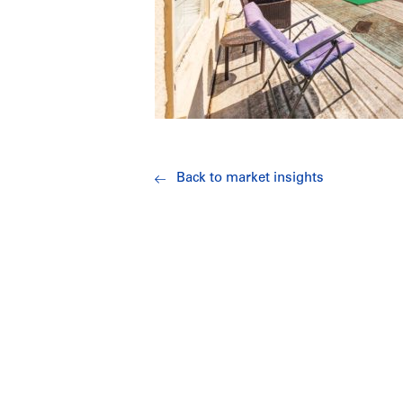
Back to market insights