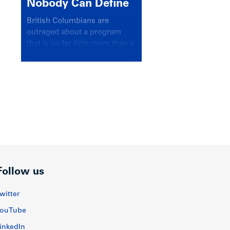
Nobody Can Define
British Columbians are
outraged about a program
that is so far little more than a
headline
Follow us
witter
ouTube
inkedIn