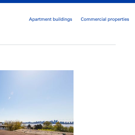
Apartment buildings
Commercial properties