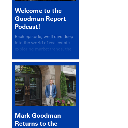
Welcome to the
Goodman Report
Podcast!
Each episode, we’ll dive deep
into the world of real estate –
exploring market trends, the
latest drivers, and industry
insights.
Mark Goodman
Returns to the