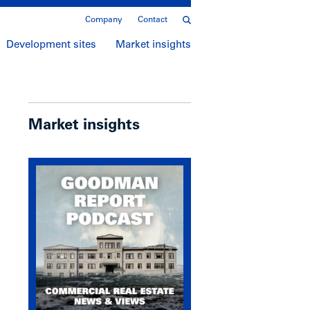
Company
Contact
Development sites
Market insights
Market insights