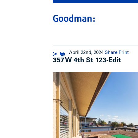
April 22nd, 2024
Share
Print
357 W 4th St 123-Edit