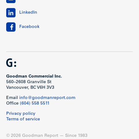
LinkedIn
Facebook
Goodman Commercial Inc.
560–2608 Granville St
Vancouver, BC V6H 3V3
Email
info@goodmanreport.com
Office
(604) 558 5511
Privacy policy
Terms of service
© 2026 Goodman Report — Since 1983