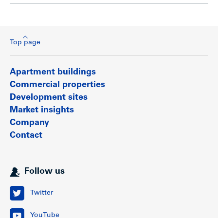
Top page
Apartment buildings
Commercial properties
Development sites
Market insights
Company
Contact
Follow us
Twitter
YouTube