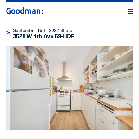
September 15th, 2022
Share
3528 W 4th Ave 59-HDR