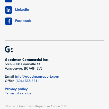
LinkedIn
Facebook
Goodman Commercial Inc.
560–2608 Granville St
Vancouver, BC V6H 3V3
Email
info@goodmanreport.com
Office
(604) 558 5511
Privacy policy
Terms of service
© 2026 Goodman Report — Since 1983