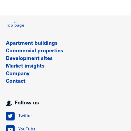
Top page
Apartment buildings
Commercial properties
Development sites
Market insights
Company
Contact
Follow us
Twitter
YouTube