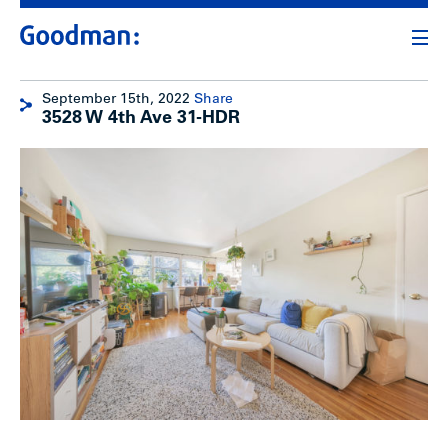
September 15th, 2022
Share
3528 W 4th Ave 31-HDR