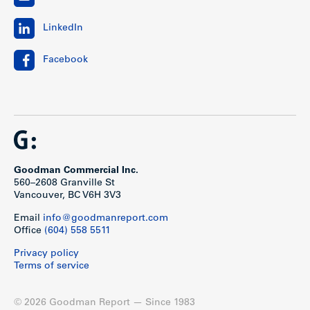
LinkedIn
Facebook
Goodman Commercial Inc.
560–2608 Granville St
Vancouver, BC V6H 3V3
Email
info@goodmanreport.com
Office
(604) 558 5511
Privacy policy
Terms of service
© 2026 Goodman Report — Since 1983