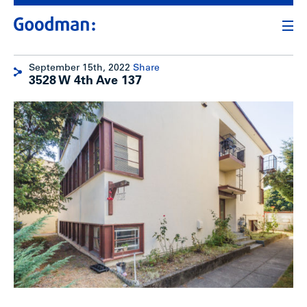
September 15th, 2022
Share
3528 W 4th Ave 137