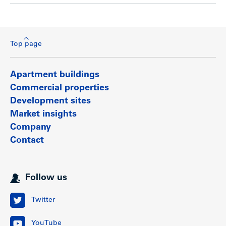
Top page
Apartment buildings
Commercial properties
Development sites
Market insights
Company
Contact
Follow us
Twitter
YouTube