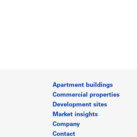
Apartment buildings
Commercial properties
Development sites
Market insights
Company
Contact