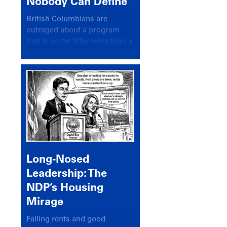
Nobody Can Define
British Columbians are
outraged about a program
that is so far little more than a
headline
Long-Nosed
Leadership: The
NDP’s Housing
Mirage
Falling rents and good