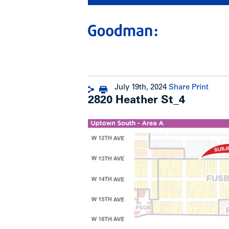
July 19th, 2024
Share
Print
2820 Heather St_4