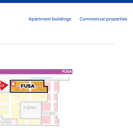
Apartment buildings
Commercial properties