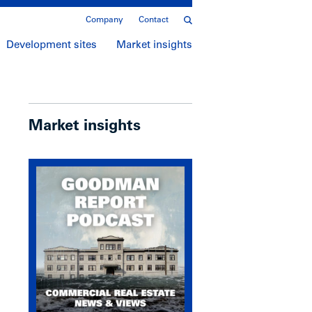
Company
Contact
Development sites
Market insights
Market insights