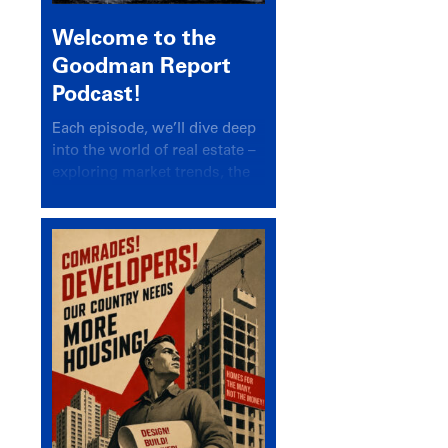
Welcome to the
Goodman Report
Podcast!
Each episode, we’ll dive deep
into the world of real estate –
exploring market trends, the
latest drivers, and industry
insights.