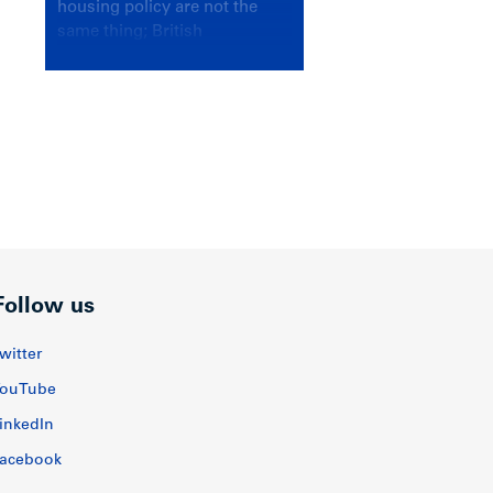
housing policy are not the
same thing; British
Columbians deserve a
government that knows the
difference.
Follow us
witter
ouTube
inkedIn
acebook