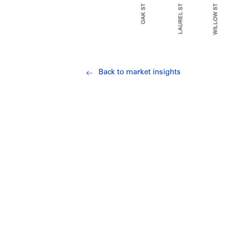
Back to market insights