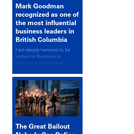
Mark Goodman
recognized as one of
the most influential
business leaders in
British Columbia
I am deeply honored to be
named to Business in
Vancouver’s prestigious
BC500 list for 2025,
recognizing leaders who
significantly shape our
communities, industries, and
economy.
The Great Bailout