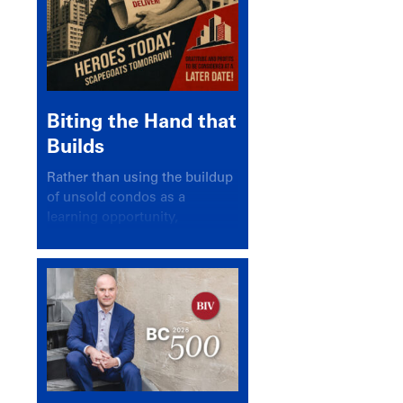
Biting the Hand that
Builds
Rather than using the buildup
of unsold condos as a
learning opportunity,
politicians and pundits have
again looked for a scapegoat