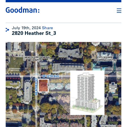
July 19th, 2024
Share
2820 Heather St_3