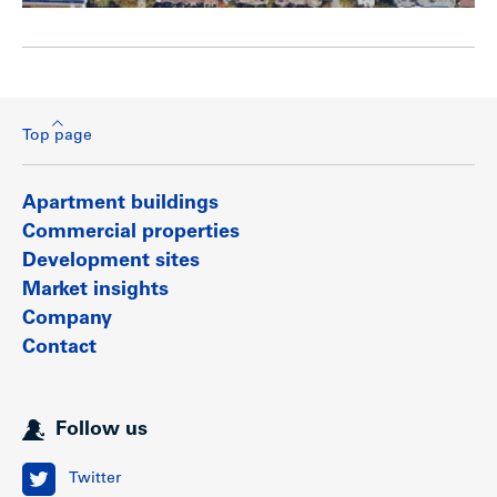
Top page
Apartment buildings
Commercial properties
Development sites
Market insights
Company
Contact
Follow us
Twitter