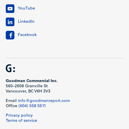
YouTube
LinkedIn
Facebook
Goodman Commercial Inc.
560–2608 Granville St
Vancouver, BC V6H 3V3
Email
info@goodmanreport.com
Office
(604) 558 5511
Privacy policy
Terms of service