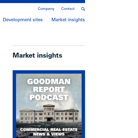
Company
Contact
Development sites
Market insights
Market insights