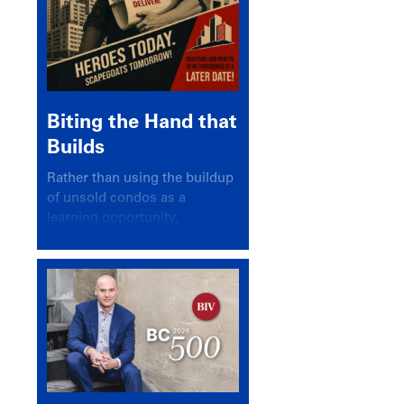
Biting the Hand that
Builds
Rather than using the buildup
of unsold condos as a
learning opportunity,
politicians and pundits have
again looked for a scapegoat