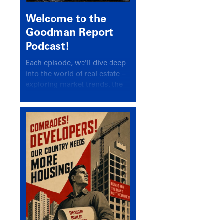
Welcome to the
Goodman Report
Podcast!
Each episode, we’ll dive deep
into the world of real estate –
exploring market trends, the
latest drivers, and industry
insights.