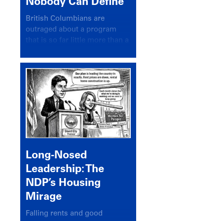
Nobody Can Define
British Columbians are
outraged about a program
that is so far little more than a
headline
Long-Nosed
Leadership: The
NDP’s Housing
Mirage
Falling rents and good