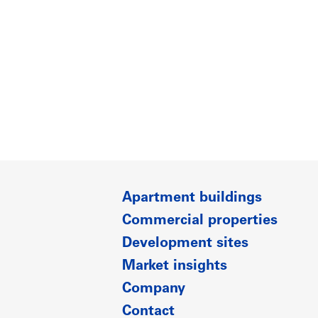
Apartment buildings
Commercial properties
Development sites
Market insights
Company
Contact