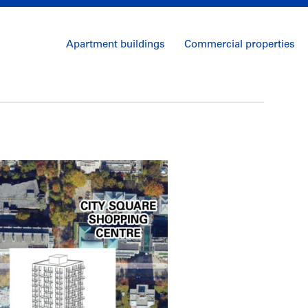
Apartment buildings
Commercial properties