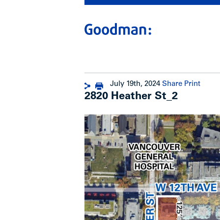
July 19th, 2024
Share
Print
2820 Heather St_2