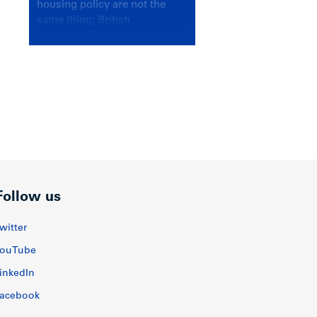
housing policy are not the
same thing; British
Columbians deserve a
government that knows the
difference.
Follow us
witter
ouTube
inkedIn
acebook