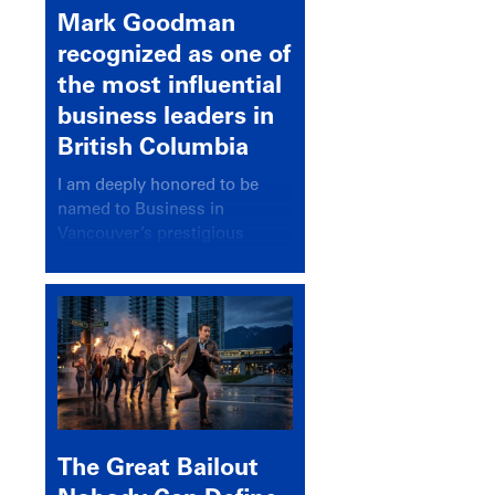
Mark Goodman
recognized as one of
the most influential
business leaders in
British Columbia
I am deeply honored to be
named to Business in
Vancouver’s prestigious
BC500 list for 2025,
recognizing leaders who
significantly shape our
communities, industries, and
economy.
The Great Bailout