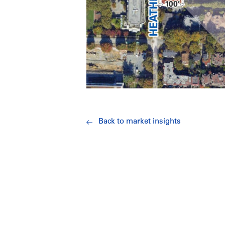
Back to market insights