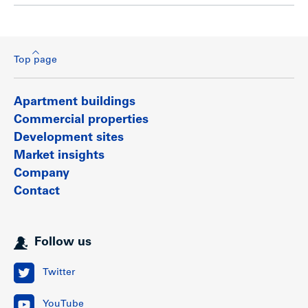
Top page
Apartment buildings
Commercial properties
Development sites
Market insights
Company
Contact
Follow us
Twitter
YouTube