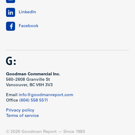
LinkedIn
Facebook
Goodman Commercial Inc.
560–2608 Granville St
Vancouver, BC V6H 3V3
Email
info@goodmanreport.com
Office
(604) 558 5511
Privacy policy
Terms of service
© 2026 Goodman Report — Since 1983