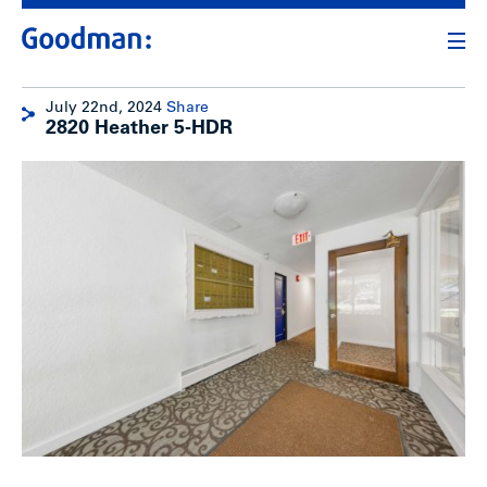
July 22nd, 2024
Share
2820 Heather 5-HDR