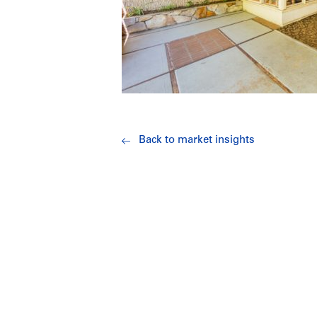
Back to market insights