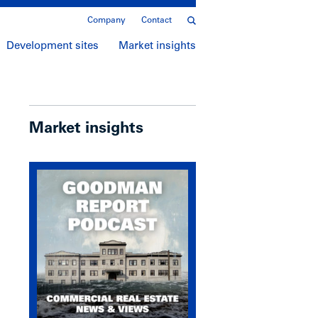
Company
Contact
Development sites
Market insights
Market insights