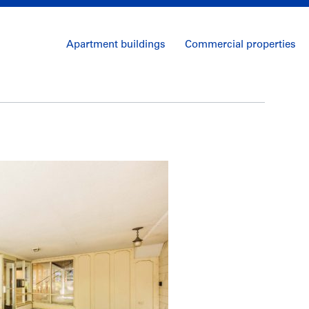
Apartment buildings
Commercial properties