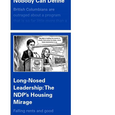
Nobody Can Define
British Columbians are
outraged about a program
that is so far little more than a
headline
Long-Nosed
Leadership: The
NDP’s Housing
Mirage
Falling rents and good