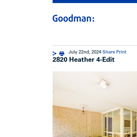
July 22nd, 2024
Share
Print
2820 Heather 4-Edit