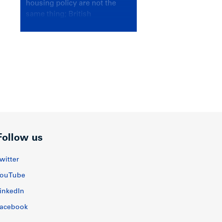
housing policy are not the
same thing; British
Columbians deserve a
government that knows the
difference.
Follow us
witter
ouTube
inkedIn
acebook