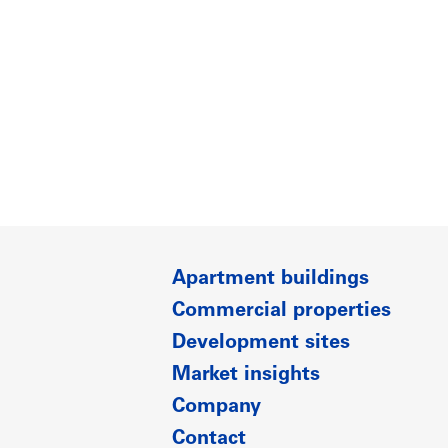
Apartment buildings
Commercial properties
Development sites
Market insights
Company
Contact