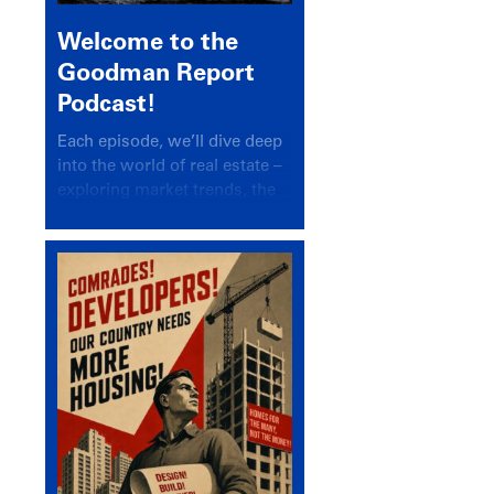
Welcome to the
Goodman Report
Podcast!
Each episode, we’ll dive deep
into the world of real estate –
exploring market trends, the
latest drivers, and industry
insights.