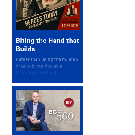
Biting the Hand that
Builds
Rather than using the buildup
of unsold condos as a
learning opportunity,
politicians and pundits have
again looked for a scapegoat