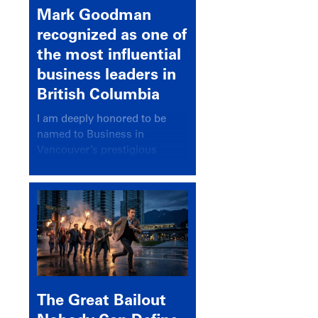
Mark Goodman
recognized as one of
the most influential
business leaders in
British Columbia
I am deeply honored to be
named to Business in
Vancouver’s prestigious
BC500 list for 2025,
recognizing leaders who
significantly shape our
communities, industries, and
economy.
The Great Bailout