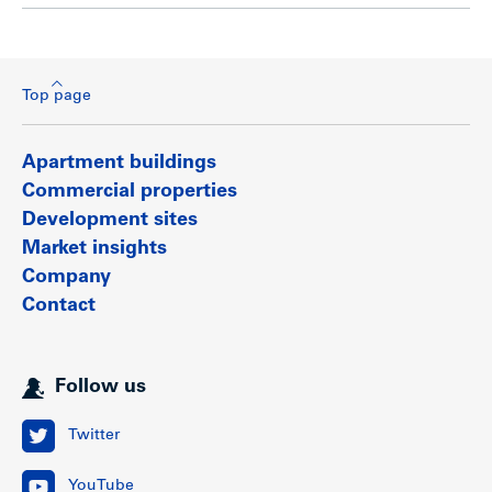
Top page
Apartment buildings
Commercial properties
Development sites
Market insights
Company
Contact
Follow us
Twitter
YouTube