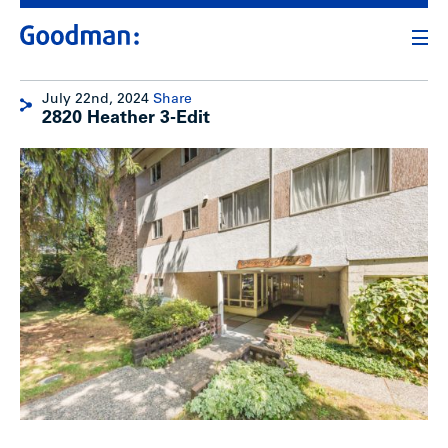
July 22nd, 2024
Share
2820 Heather 3-Edit