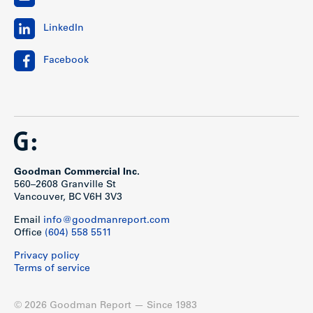
LinkedIn
Facebook
Goodman Commercial Inc.
560–2608 Granville St
Vancouver, BC V6H 3V3
Email
info@goodmanreport.com
Office
(604) 558 5511
Privacy policy
Terms of service
© 2026 Goodman Report — Since 1983