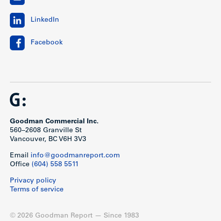
LinkedIn
Facebook
Goodman Commercial Inc.
560–2608 Granville St
Vancouver, BC V6H 3V3
Email
info@goodmanreport.com
Office
(604) 558 5511
Privacy policy
Terms of service
© 2026 Goodman Report — Since 1983