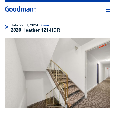
July 22nd, 2024
Share
2820 Heather 121-HDR