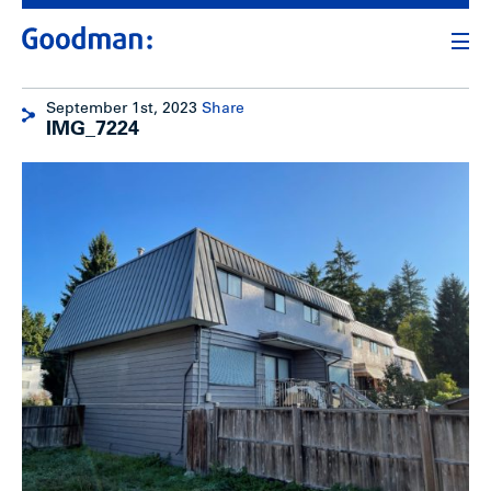
September 1st, 2023
Share
IMG_7224