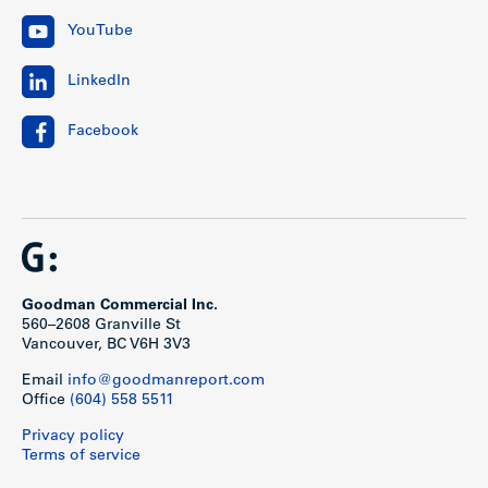
YouTube
LinkedIn
Facebook
Goodman Commercial Inc.
560–2608 Granville St
Vancouver, BC V6H 3V3
Email
info@goodmanreport.com
Office
(604) 558 5511
Privacy policy
Terms of service