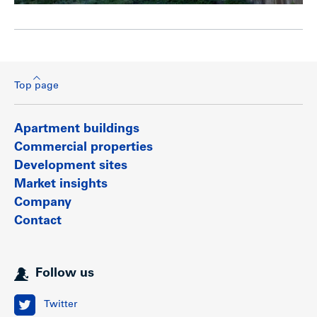
Top page
Apartment buildings
Commercial properties
Development sites
Market insights
Company
Contact
Follow us
Twitter