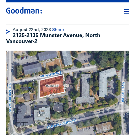
August 22nd, 2023
Share
2125-2135 Munster Avenue, North
Vancouver-2