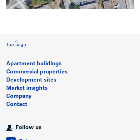
Top page
Apartment buildings
Commercial properties
Development sites
Market insights
Company
Contact
Follow us