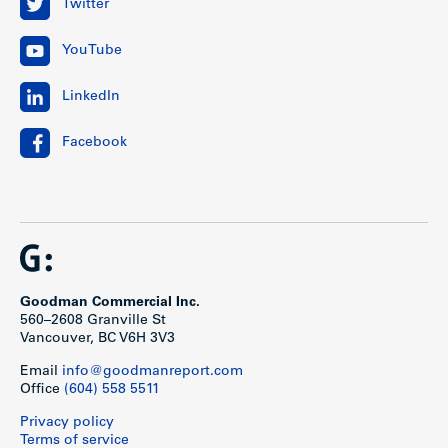
Twitter
YouTube
LinkedIn
Facebook
Goodman Commercial Inc.
560–2608 Granville St
Vancouver, BC V6H 3V3
Email
info@goodmanreport.com
Office
(604) 558 5511
Privacy policy
Terms of service