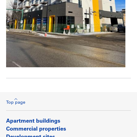
Top page
Apartment buildings
Commercial properties