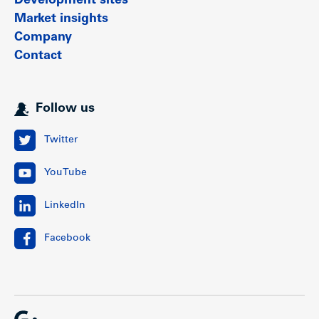
Development sites
Market insights
Company
Contact
Follow us
Twitter
YouTube
LinkedIn
Facebook