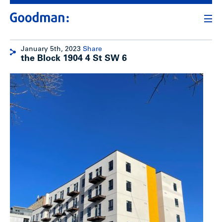
January 5th, 2023
Share
the Block 1904 4 St SW 6