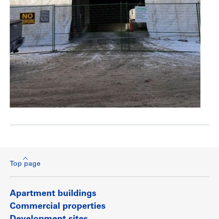
Top page
Apartment buildings
Commercial properties