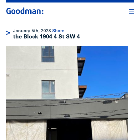
January 5th, 2023
Share
the Block 1904 4 St SW 4