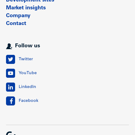
Development sites
Market insights
Company
Contact
Follow us
Twitter
YouTube
LinkedIn
Facebook