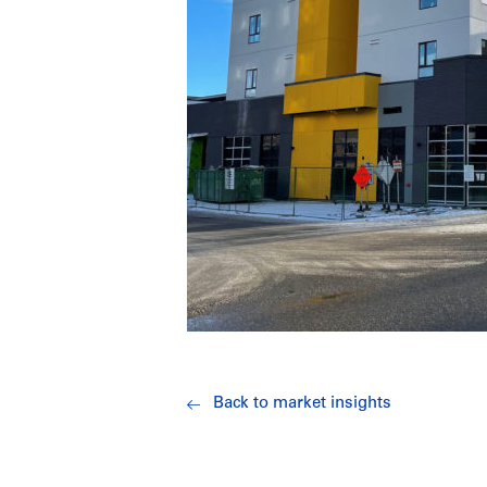
Back to market insights