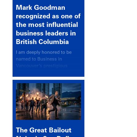
Mark Goodman
recognized as one of
the most influential
business leaders in
British Columbia
I am deeply honored to be
named to Business in
Vancouver’s prestigious
BC500 list for 2025,
recognizing leaders who
significantly shape our
communities, industries, and
economy.
The Great Bailout