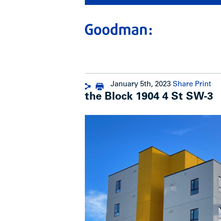
January 5th, 2023
Share
Print
the Block 1904 4 St SW-3