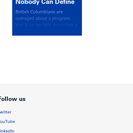
Nobody Can Define
British Columbians are
outraged about a program
that is so far little more than a
headline
Follow us
witter
ouTube
inkedIn