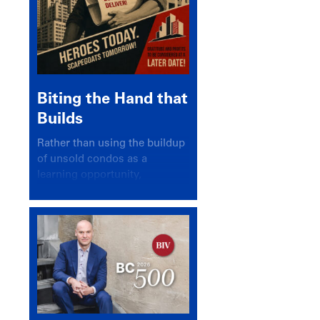
Biting the Hand that
Builds
Rather than using the buildup
of unsold condos as a
learning opportunity,
politicians and pundits have
again looked for a scapegoat