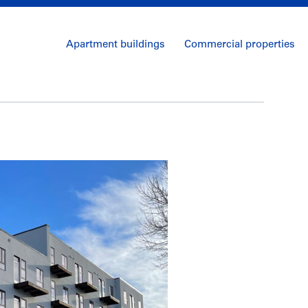
Apartment buildings
Commercial properties