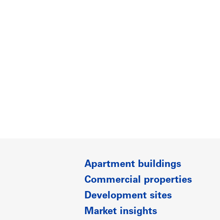
Apartment buildings
Commercial properties
Development sites
Market insights