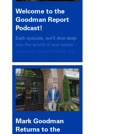
Welcome to the
Goodman Report
Podcast!
Each episode, we’ll dive deep
into the world of real estate –
exploring market trends, the
latest drivers, and industry
insights.
Mark Goodman
Returns to the