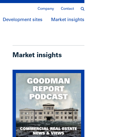
Company
Contact
Development sites
Market insights
Market insights