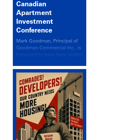
Canadian
Apartment
Investment
Conference
Mark Goodman, Principal of
Goodman Commercial Inc., is
honoured to have been invited
back to speak at the annual
Canadian Apartment
Investment Conference in the
session Provincial Updates:
How Are Major Markets
Performing and How Do They
Compare?