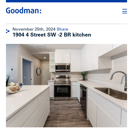
November 25th, 2024
Share
1904 4 Street SW -2 BR kitchen