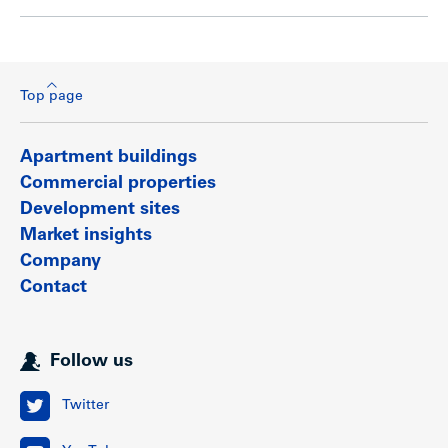
Top page
Apartment buildings
Commercial properties
Development sites
Market insights
Company
Contact
Follow us
Twitter