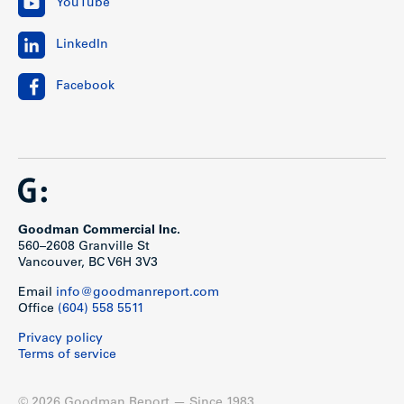
YouTube
LinkedIn
Facebook
Goodman Commercial Inc.
560–2608 Granville St
Vancouver, BC V6H 3V3
Email
info@goodmanreport.com
Office
(604) 558 5511
Privacy policy
Terms of service
© 2026 Goodman Report — Since 1983