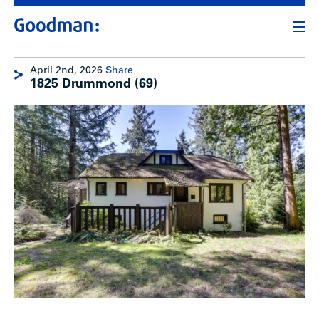
April 2nd, 2026
Share
1825 Drummond (69)