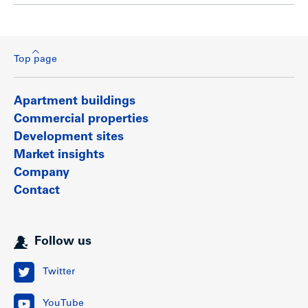
Top page
Apartment buildings
Commercial properties
Development sites
Market insights
Company
Contact
Follow us
Twitter
YouTube