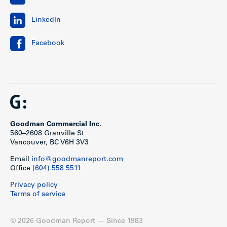
LinkedIn
Facebook
Goodman Commercial Inc.
560–2608 Granville St
Vancouver, BC V6H 3V3
Email
info@goodmanreport.com
Office
(604) 558 5511
Privacy policy
Terms of service
© 2026 Goodman Report — Since 1983