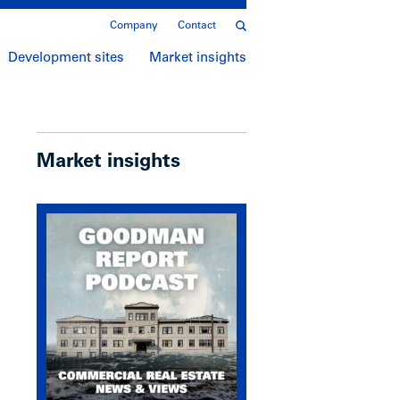
Company
Contact
Development sites
Market insights
Market insights