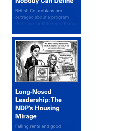
Nobody Can Define
British Columbians are
outraged about a program
that is so far little more than a
headline
Long-Nosed
Leadership: The
NDP’s Housing
Mirage
Falling rents and good