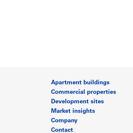
Apartment buildings
Commercial properties
Development sites
Market insights
Company
Contact