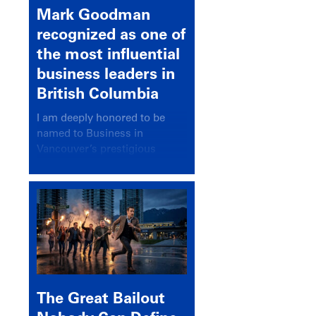
Mark Goodman
recognized as one of
the most influential
business leaders in
British Columbia
I am deeply honored to be
named to Business in
Vancouver’s prestigious
BC500 list for 2025,
recognizing leaders who
significantly shape our
communities, industries, and
economy.
The Great Bailout