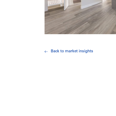
Back to market insights