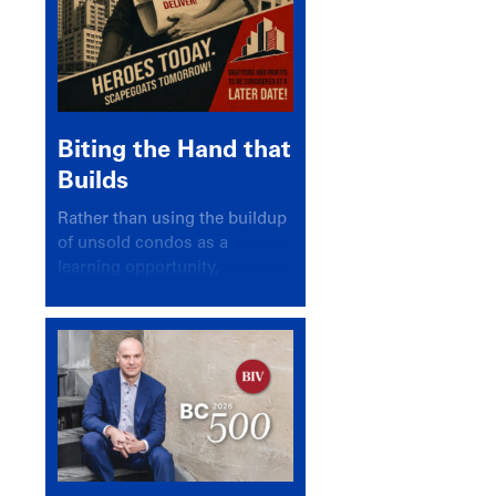
Biting the Hand that
Builds
Rather than using the buildup
of unsold condos as a
learning opportunity,
politicians and pundits have
again looked for a scapegoat