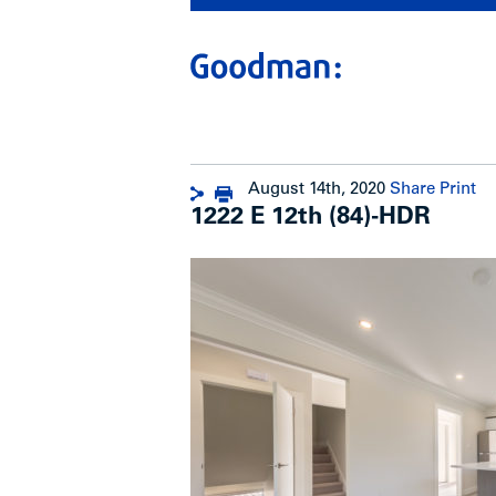
August 14th, 2020
Share
Print
1222 E 12th (84)-HDR