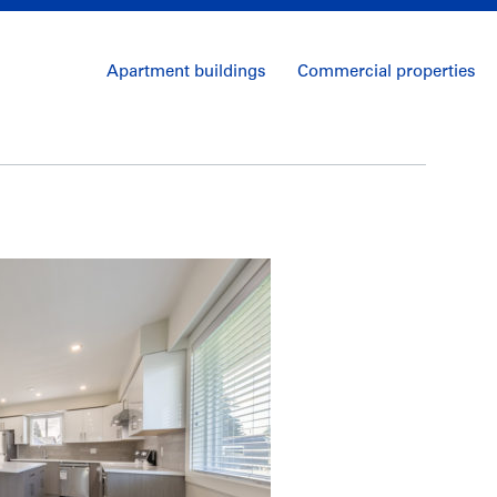
Apartment buildings
Commercial properties