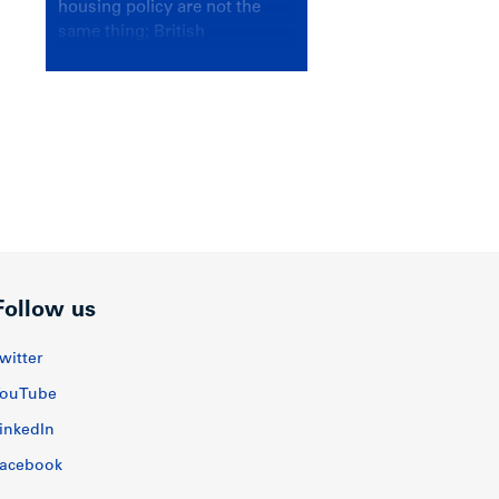
housing policy are not the
same thing; British
Columbians deserve a
government that knows the
difference.
Follow us
witter
ouTube
inkedIn
acebook