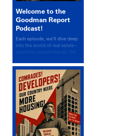
Welcome to the
Goodman Report
Podcast!
Each episode, we’ll dive deep
into the world of real estate –
exploring market trends, the
latest drivers, and industry
insights.