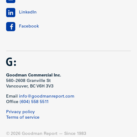
LinkedIn
Facebook
Goodman Commercial Inc.
560–2608 Granville St
Vancouver, BC V6H 3V3
Email
info@goodmanreport.com
Office
(604) 558 5511
Privacy policy
Terms of service
© 2026 Goodman Report — Since 1983