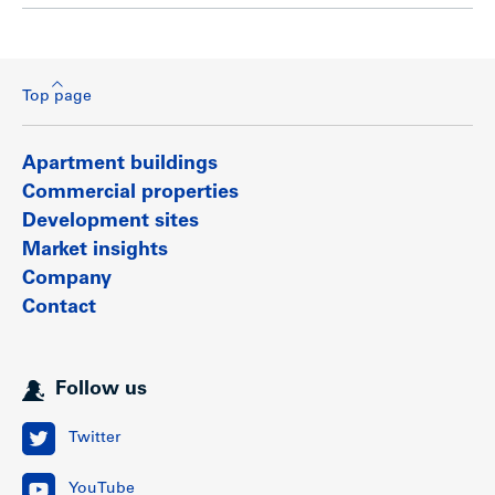
Top page
Apartment buildings
Commercial properties
Development sites
Market insights
Company
Contact
Follow us
Twitter
YouTube