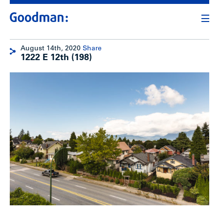
August 14th, 2020
Share
1222 E 12th (198)