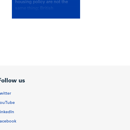
housing policy are not the
same thing; British
Columbians deserve a
government that knows the
difference.
Follow us
witter
ouTube
inkedIn
acebook