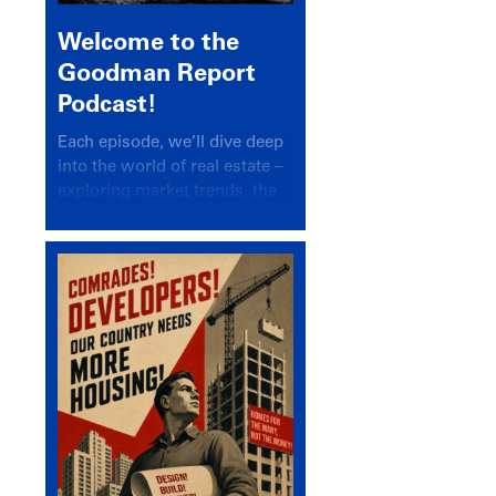
Welcome to the
Goodman Report
Podcast!
Each episode, we’ll dive deep
into the world of real estate –
exploring market trends, the
latest drivers, and industry
insights.