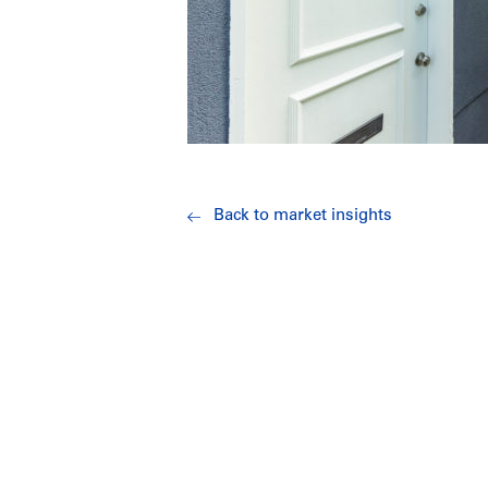
Back to market insights