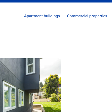
Apartment buildings
Commercial properties