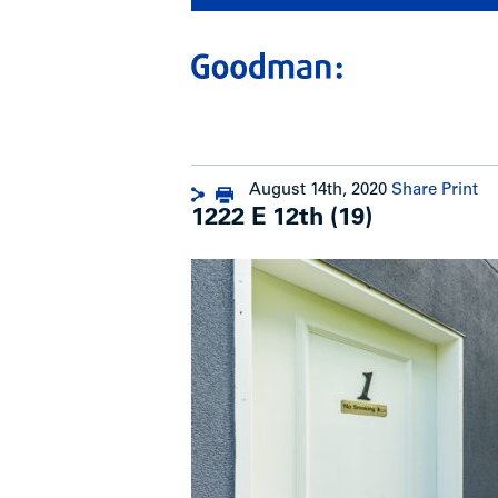
August 14th, 2020
Share
Print
1222 E 12th (19)