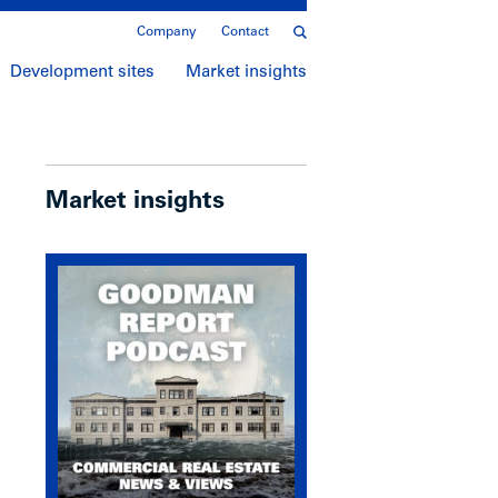
Company
Contact
Development sites
Market insights
Market insights