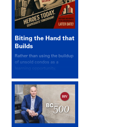
Biting the Hand that
Builds
Rather than using the buildup
of unsold condos as a
learning opportunity,
politicians and pundits have
again looked for a scapegoat