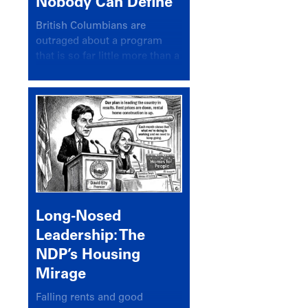
Nobody Can Define
British Columbians are
outraged about a program
that is so far little more than a
headline
Long-Nosed
Leadership: The
NDP’s Housing
Mirage
Falling rents and good