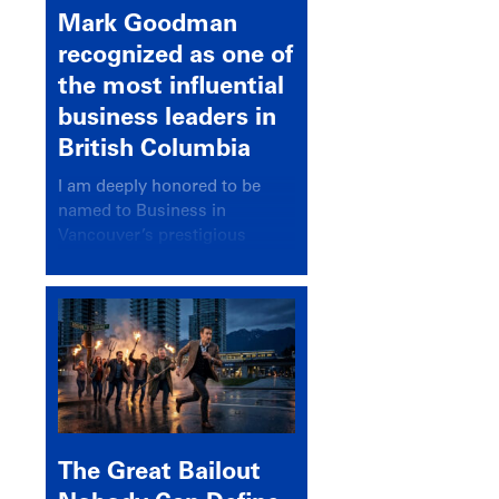
Mark Goodman
recognized as one of
the most influential
business leaders in
British Columbia
I am deeply honored to be
named to Business in
Vancouver’s prestigious
BC500 list for 2025,
recognizing leaders who
significantly shape our
communities, industries, and
economy.
The Great Bailout