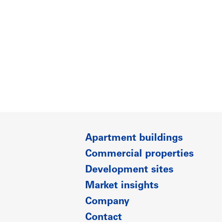
Apartment buildings
Commercial properties
Development sites
Market insights
Company
Contact