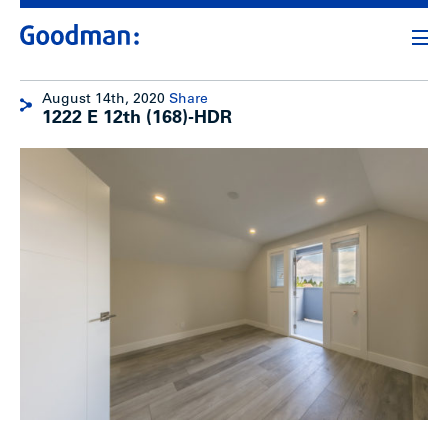
August 14th, 2020
Share
1222 E 12th (168)-HDR