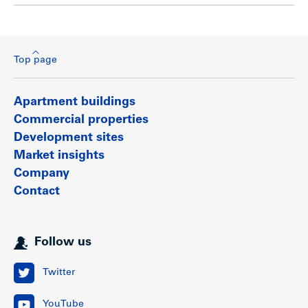
Top page
Apartment buildings
Commercial properties
Development sites
Market insights
Company
Contact
Follow us
Twitter
YouTube