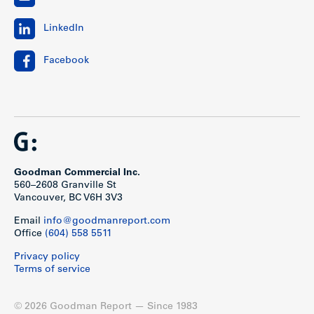
LinkedIn
Facebook
Goodman Commercial Inc.
560–2608 Granville St
Vancouver, BC V6H 3V3
Email
info@goodmanreport.com
Office
(604) 558 5511
Privacy policy
Terms of service
© 2026 Goodman Report — Since 1983