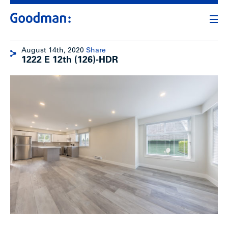
August 14th, 2020
Share
1222 E 12th (126)-HDR