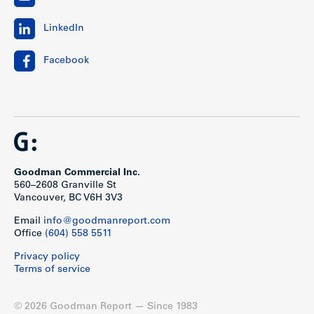
LinkedIn
Facebook
Goodman Commercial Inc.
560–2608 Granville St
Vancouver, BC V6H 3V3
Email
info@goodmanreport.com
Office
(604) 558 5511
Privacy policy
Terms of service
© 2026 Goodman Report — Since 1983