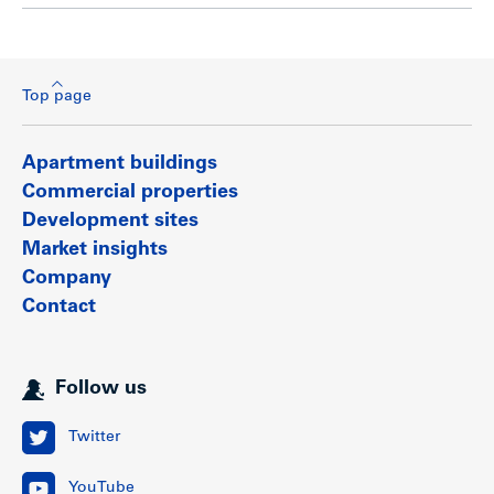
Top page
Apartment buildings
Commercial properties
Development sites
Market insights
Company
Contact
Follow us
Twitter
YouTube