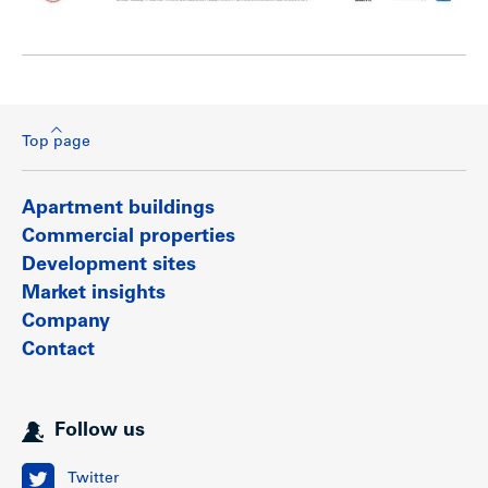
Top page
Apartment buildings
Commercial properties
Development sites
Market insights
Company
Contact
Follow us
Twitter