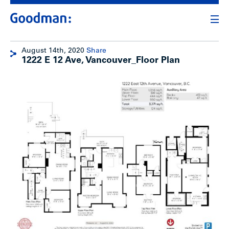
August 14th, 2020
Share
1222 E 12 Ave, Vancouver_Floor Plan