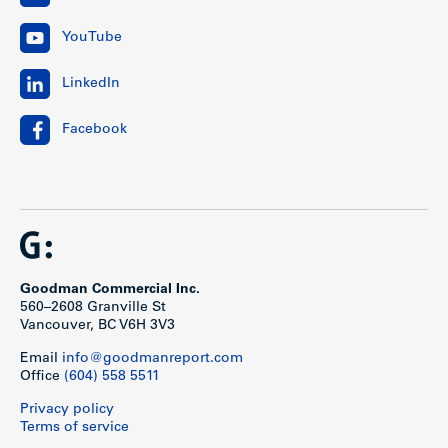
YouTube
LinkedIn
Facebook
Goodman Commercial Inc.
560–2608 Granville St
Vancouver, BC V6H 3V3
Email
info@goodmanreport.com
Office
(604) 558 5511
Privacy policy
Terms of service