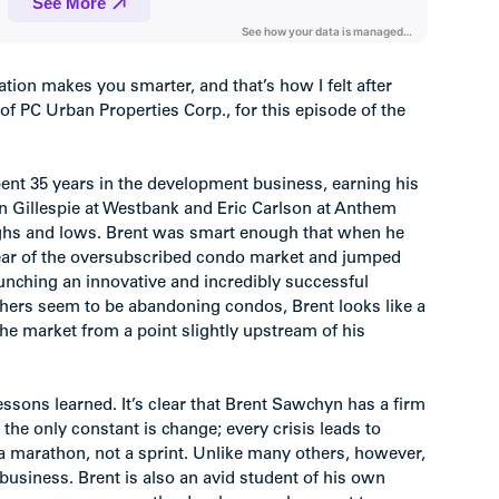
ation makes you smarter, and that’s how I felt after
f PC Urban Properties Corp., for this episode of the
spent 35 years in the development business, earning his
an Gillespie at Westbank and Eric Carlson at Anthem
highs and lows. Brent was smart enough that when he
lear of the oversubscribed condo market and jumped
aunching an innovative and incredibly successful
others seem to be abandoning condos, Brent looks like a
he market from a point slightly upstream of his
essons learned. It’s clear that Brent Sawchyn has a firm
the only constant is change; every crisis leads to
’s a marathon, not a sprint. Unlike many others, however,
 business. Brent is also an avid student of his own