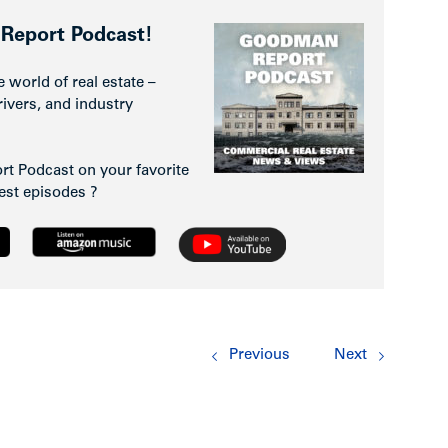
Report Podcast!
e world of real estate –
rivers, and industry
t Podcast on your favorite
test episodes ?
Previous
Next