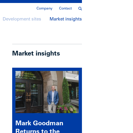
Company
Contact
Development sites
Market insights
Market insights
Mark Goodman
Returns to the