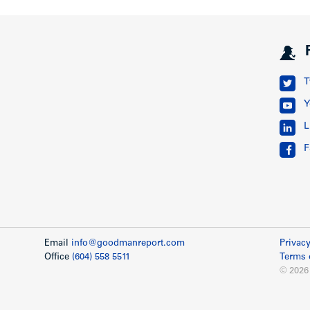
T
Y
L
F
Email
info@goodmanreport.com
Privacy
Office
(604) 558 5511
Terms 
© 2026