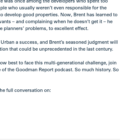
t he was once among the developers who spent too
ople who usually weren’t even responsible for the
 to develop good properties. Now, Brent has learned to
 wants – and complaining when he doesn’t get it – he
ve planners’ problems, to excellent effect.
Urban a success, and Brent’s seasoned judgment will
tion that could be unprecedented in the last century.
how best to face this multi-generational challenge, join
 of the Goodman Report podcast. So much history. So
he full conversation on: