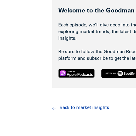
Welcome to the Goodman 
Each episode, we’ll dive deep into th
exploring market trends, the latest d
insights.
Be sure to follow the Goodman Repor
platform and subscribe to get the la
Back to market insights