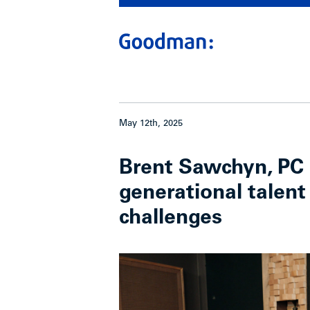
May 12th, 2025
Brent Sawchyn, PC 
generational talent
challenges