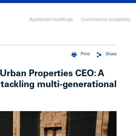
Apartment buildings
Commercial properties
Print
Share
Urban Properties CEO: A
 tackling multi-generational