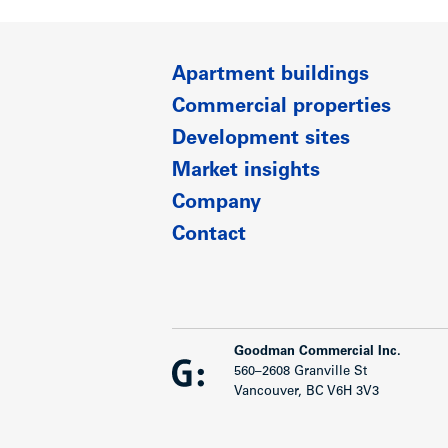
Apartment buildings
Commercial properties
Development sites
Market insights
Company
Contact
Goodman Commercial Inc.
560–2608 Granville St
Vancouver, BC V6H 3V3