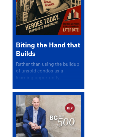
Biting the Hand that
Builds
Rather than using the buildup
of unsold condos as a
learning opportunity,
politicians and pundits have
again looked for a scapegoat