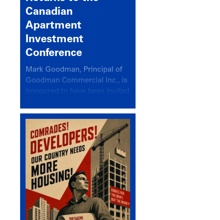
Canadian
Apartment
Investment
Conference
Mark Goodman, Principal of
Goodman Commercial Inc., is
honoured to have been invited
back to speak at the annual
Canadian Apartment
Investment Conference in the
session Provincial Updates:
How Are Major Markets
Performing and How Do They
Compare?