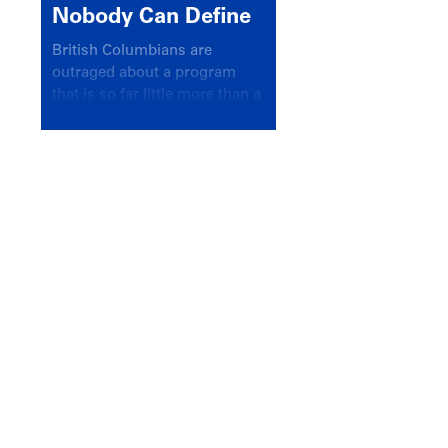
Nobody Can Define
British Columbians are
outraged about a program
that is so far little more than a
headline