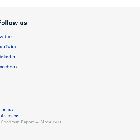
Follow us
witter
ouTube
inkedIn
acebook
 policy
of service
 Goodman Report — Since 1983