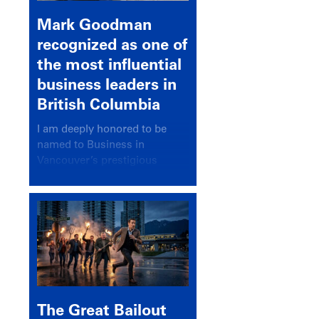
Mark Goodman
recognized as one of
the most influential
business leaders in
British Columbia
I am deeply honored to be
named to Business in
Vancouver’s prestigious
BC500 list for 2025,
recognizing leaders who
significantly shape our
communities, industries, and
economy.
The Great Bailout