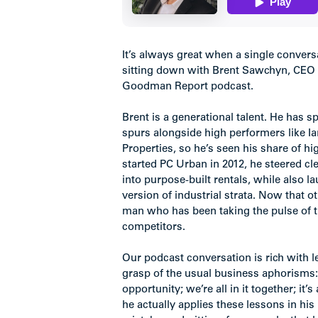
It’s always great when a single convers
sitting down with Brent Sawchyn, CEO o
Goodman Report podcast.
Brent is a generational talent. He has 
spurs alongside high performers like I
Properties, so he’s seen his share of 
started PC Urban in 2012, he steered c
into purpose-built rentals, while also l
version of industrial strata. Now that 
man who has been taking the pulse of t
competitors.
Our podcast conversation is rich with l
grasp of the usual business aphorisms: 
opportunity; we’re all in it together; it
he actually applies these lessons in his