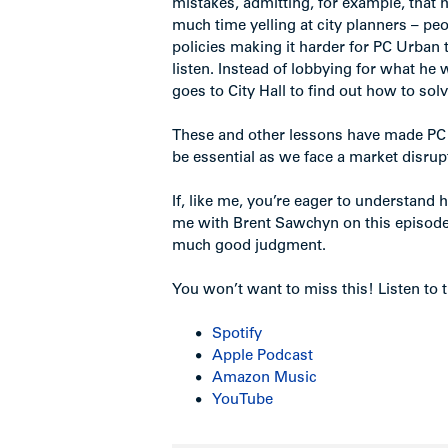
mistakes, admitting, for example, tha
much time yelling at city planners – pe
policies making it harder for PC Urban
listen. Instead of lobbying for what he
goes to City Hall to find out how to sol
These and other lessons have made PC 
be essential as we face a market disrup
If, like me, you’re eager to understand 
me with Brent Sawchyn on this episode
much good judgment.
You won’t want to miss this! Listen to t
Spotify
Apple Podcast
Amazon Music
YouTube